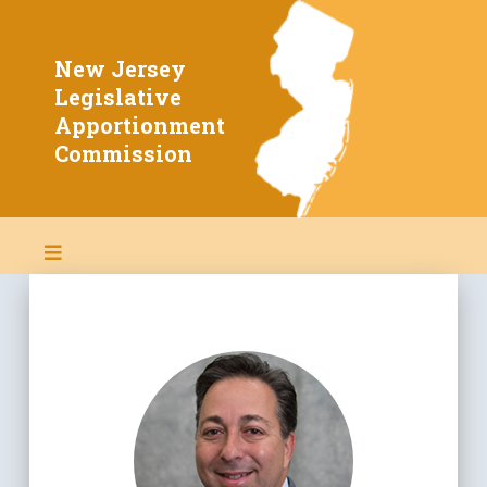
New Jersey
Home
Legislative
Apportionment
About Redistricting
Commission
Members
2020 Info & Data
Constitution & By-Laws
New Jersey Laws
Public Meetings
Proposed Maps
Adopted 2022 Map
Adopted 2011 Map