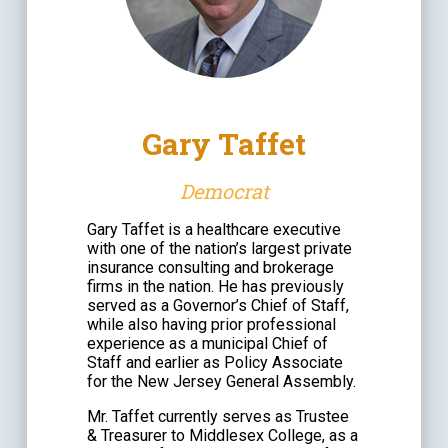
Gary Taffet
Democrat
Gary Taffet is a healthcare executive
with one of the nation’s largest private
insurance consulting and brokerage
firms in the nation. He has previously
served as a Governor’s Chief of Staff,
while also having prior professional
experience as a municipal Chief of
Staff and earlier as Policy Associate
for the New Jersey General Assembly.
Mr. Taffet currently serves as Trustee
& Treasurer to Middlesex College, as a