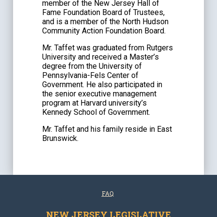
member of the New Jersey Hall of
Fame Foundation Board of Trustees,
and is a member of the North Hudson
Community Action Foundation Board.
Mr. Taffet was graduated from Rutgers
University and received a Master’s
degree from the University of
Pennsylvania-Fels Center of
Government. He also participated in
the senior executive management
program at Harvard university’s
Kennedy School of Government.
Mr. Taffet and his family reside in East
Brunswick.
FAQ
NEW JERSEY LEGISLATIVE