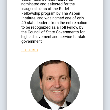
nominated and selected for the
inaugural class of the Rodel
Fellowship program by The Aspen
Institute, and was named one of only
40 state leaders from the entire nation
to be recognized as a Toll Fellow by
the Council of State Governments for
high achievement and service to state
government.
FULL BIO