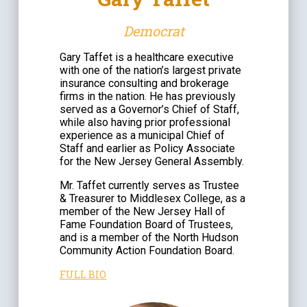
Democrat
Gary Taffet is a healthcare executive
with one of the nation’s largest private
insurance consulting and brokerage
firms in the nation. He has previously
served as a Governor’s Chief of Staff,
while also having prior professional
experience as a municipal Chief of
Staff and earlier as Policy Associate
for the New Jersey General Assembly.
Mr. Taffet currently serves as Trustee
& Treasurer to Middlesex College, as a
member of the New Jersey Hall of
Fame Foundation Board of Trustees,
and is a member of the North Hudson
Community Action Foundation Board.
FULL BIO