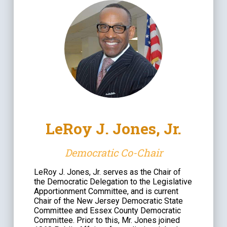
LeRoy J. Jones, Jr.
Democratic Co-Chair
LeRoy J. Jones, Jr. serves as the Chair of
the Democratic Delegation to the Legislative
Apportionment Committee, and is current
Chair of the New Jersey Democratic State
Committee and Essex County Democratic
Committee. Prior to this, Mr. Jones joined