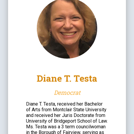
Diane T. Testa
Democrat
Diane T. Testa, received her Bachelor
of Arts from Montclair State University
and received her Juris Doctorate from
University of Bridgeport School of Law.
Ms. Testa was a 3 term councilwoman
in the Borough of Fairview, serving as