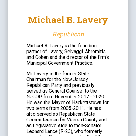
Michael B. Lavery
Republican
Michael B. Lavery is the founding
partner of Lavery, Selvaggi, Abromitis
and Cohen and the director of the firm
'
s
Municipal Government Practice.
Mr. Lavery is the former State
Chairman for the New Jersey
Republican Party and previously
served as General Counsel to the
NJGOP from November 2017 - 2020.
He was the Mayor of Hackettstown for
two terms from 2005-2011. He has
also served as Republican State
Committeeman for Warren County and
as Legislative Aide to then-Senator
Leonard Lance (R-23), who formerly