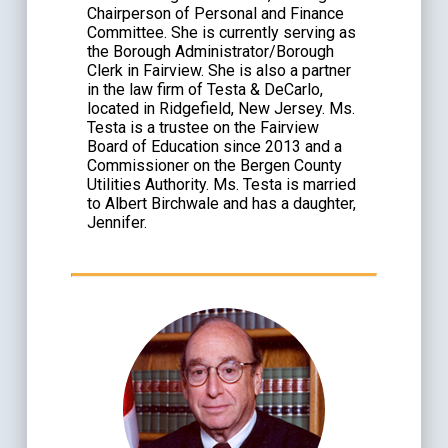
Chairperson of Personal and Finance
Committee. She is currently serving as
the Borough Administrator/Borough
Clerk in Fairview. She is also a partner
in the law firm of Testa & DeCarlo,
located in Ridgefield, New Jersey. Ms.
Testa is a trustee on the Fairview
Board of Education since 2013 and a
Commissioner on the Bergen County
Utilities Authority. Ms. Testa is married
to Albert Birchwale and has a daughter,
Jennifer.