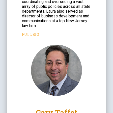
coordinating and overseeing a vast
array of public policies across all state
departments. Laura also served as
director of business development and
communications at a top New Jersey
law firm.
FULL BIO
Gary Taffet