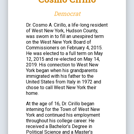
Democrat
Dr. Cosmo A. Cirillo, a life-long resident
of West New York, Hudson County,
was sworn in to fill an unexpired term
on the West New York Board of
Commissioners on February 4, 2015.
He was elected to a full term on May
12, 2015 and re-elected on May 14,
2019. His connection to West New
York began when his grandparents
immigrated with his father to the
United States from Italy in 1972 and
chose to call West New York their
home.
At the age of 16, Dr. Cirillo began
interning for the Town of West New
York and continued his employment
throughout his college career. He
received a Bachelor’s Degree in
Political Science and a Master’s