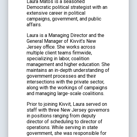
Laura Matos is a seasoned
Democratic political strategist with an
extensive career in political
campaigns, government, and public
affairs.
Laura is a Managing Director and the
General Manager of Kivvit’s New
Jersey office. She works across
multiple client teams firmwide,
specializing in labor, coalition
management and higher education. She
maintains an in-depth understanding of
government processes and their
intersections with the private sector,
along with the workings of campaigns
and managing large-scale coalitions.
Prior to joining Kivvit, Laura served on
staff with three New Jersey governors
in positions ranging from deputy
director of scheduling to director of
operations. While serving in state
government, she was responsible for