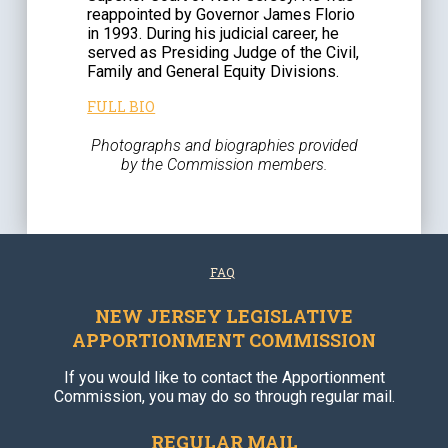
reappointed by Governor James Florio
in 1993. During his judicial career, he
served as Presiding Judge of the Civil,
Family and General Equity Divisions.
FULL BIO
Photographs and biographies provided
by the Commission members.
FAQ
NEW JERSEY LEGISLATIVE
APPORTIONMENT COMMISSION
If you would like to contact the Apportionment
Commission, you may do so through regular mail.
REGULAR MAIL