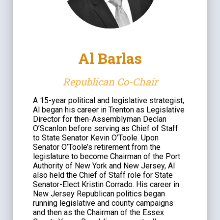
Al Barlas
Republican Co-Chair
A 15-year political and legislative strategist,
Al began his career in Trenton as Legislative
Director for then-Assemblyman Declan
O’Scanlon before serving as Chief of Staff
to State Senator Kevin O’Toole. Upon
Senator O’Toole’s retirement from the
legislature to become Chairman of the Port
Authority of New York and New Jersey, Al
also held the Chief of Staff role for State
Senator-Elect Kristin Corrado. His career in
New Jersey Republican politics began
running legislative and county campaigns
and then as the Chairman of the Essex