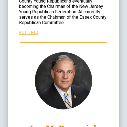
County Young Republicans eventually
becoming the Chairman of the New Jersey
Young Republican Federation. Al currently
serves as the Chairman of the Essex County
Republican Committee.
FULL BIO