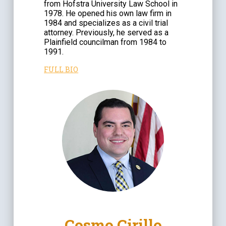
from Hofstra University Law School in
1978. He opened his own law firm in
1984 and specializes as a civil trial
attorney. Previously, he served as a
Plainfield councilman from 1984 to
1991.
FULL BIO
Cosmo Cirillo