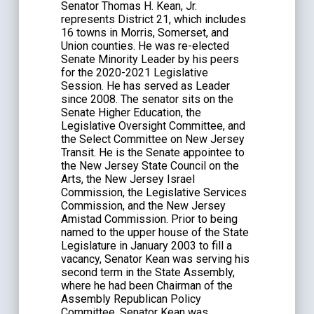
Senator Thomas H. Kean, Jr.
represents District 21, which includes
16 towns in Morris, Somerset, and
Union counties. He was re-elected
Senate Minority Leader by his peers
for the 2020-2021 Legislative
Session. He has served as Leader
since 2008. The senator sits on the
Senate Higher Education, the
Legislative Oversight Committee, and
the Select Committee on New Jersey
Transit. He is the Senate appointee to
the New Jersey State Council on the
Arts, the New Jersey Israel
Commission, the Legislative Services
Commission, and the New Jersey
Amistad Commission. Prior to being
named to the upper house of the State
Legislature in January 2003 to fill a
vacancy, Senator Kean was serving his
second term in the State Assembly,
where he had been Chairman of the
Assembly Republican Policy
Committee. Senator Kean was