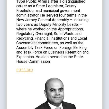
1868 Public Affairs after a distinguished
career as a State Legislator, County
Freeholder and municipal government
administrator. He served four terms in the
New Jersey General Assembly – including
two years as Deputy Minority Leader –
where he worked on the Appropriations,
Regulatory Oversight, Solid Waste and
Recycling, Financial Institutions and Local
Government committees, as well as the
Assembly Task Force on Foreign Banking
and Task Force on Business Retention and
Expansion. He also served on the State
House Commission.
FULL BIO