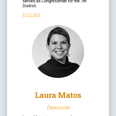
served as Congressman for the 7th
District.
FULL BIO
Laura Matos
Democrat