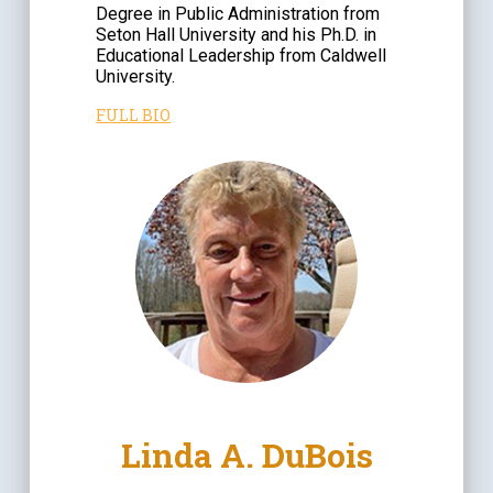
Degree in Public Administration from
Seton Hall University and his Ph.D. in
Educational Leadership from Caldwell
University.
FULL BIO
Linda A. DuBois