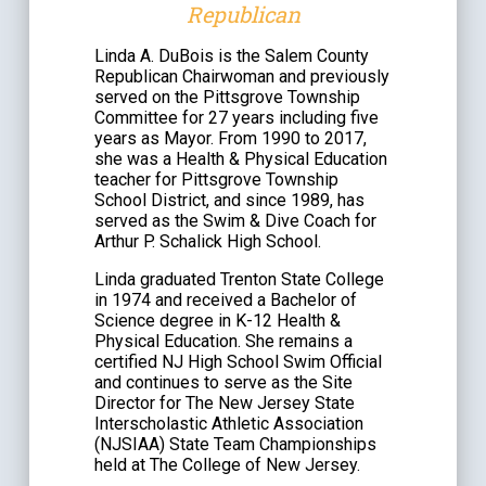
Republican
Linda A. DuBois is the Salem County
Republican Chairwoman and previously
served on the Pittsgrove Township
Committee for 27 years including five
years as Mayor. From 1990 to 2017,
she was a Health & Physical Education
teacher for Pittsgrove Township
School District, and since 1989, has
served as the Swim & Dive Coach for
Arthur P. Schalick High School.
Linda graduated Trenton State College
in 1974 and received a Bachelor of
Science degree in K-12 Health &
Physical Education. She remains a
certified NJ High School Swim Official
and continues to serve as the Site
Director for The New Jersey State
Interscholastic Athletic Association
(NJSIAA) State Team Championships
held at The College of New Jersey.