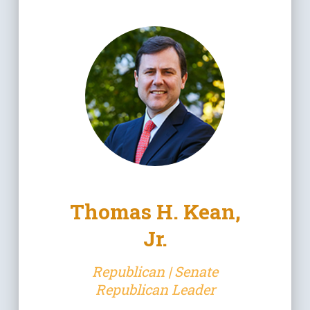
Thomas H. Kean,
Jr.
Republican | Senate
Republican Leader