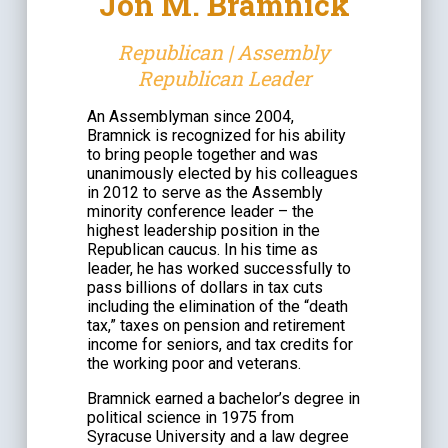
Jon M. Bramnick
Republican | Assembly
Republican Leader
An Assemblyman since 2004,
Bramnick is recognized for his ability
to bring people together and was
unanimously elected by his colleagues
in 2012 to serve as the Assembly
minority conference leader – the
highest leadership position in the
Republican caucus. In his time as
leader, he has worked successfully to
pass billions of dollars in tax cuts
including the elimination of the “death
tax,” taxes on pension and retirement
income for seniors, and tax credits for
the working poor and veterans.
Bramnick earned a bachelor’s degree in
political science in 1975 from
Syracuse University and a law degree