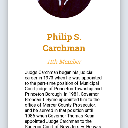
Philip S.
Carchman
11th Member
Judge Carchman began his judicial
career in 1973 when he was appointed
to the part-time position of Municipal
Court judge of Princeton Township and
Princeton Borough. In 1981, Governor
Brendan T. Byrne appointed him to the
office of Mercer County Prosecutor,
and he served in that position until
1986 when Governor Thomas Kean
appointed Judge Carchman to the
Superior Court of New Jersey. He was